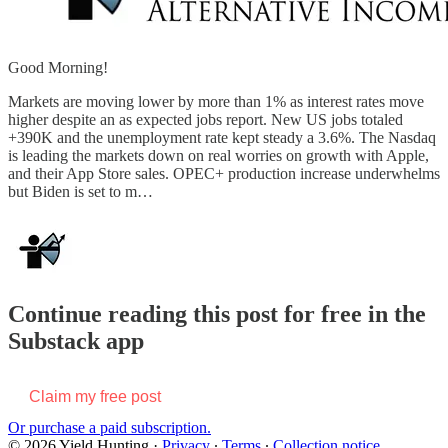
Good Morning!
Markets are moving lower by more than 1% as interest rates move
higher despite an as expected jobs report. New US jobs totaled
+390K and the unemployment rate kept steady a 3.6%. The Nasdaq
is leading the markets down on real worries on growth with Apple,
and their App Store sales. OPEC+ production increase underwhelms
but Biden is set to m…
Continue reading this post for free in the
Substack app
Claim my free post
Or purchase a paid subscription.
© 2026 Yield Hunting
·
Privacy
∙
Terms
∙
Collection notice