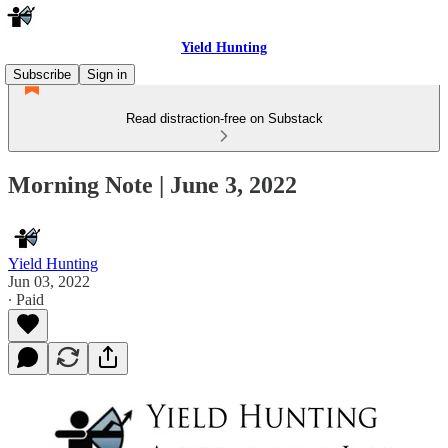
Yield Hunting
Subscribe
Sign in
Read distraction-free on Substack
Morning Note | June 3, 2022
Yield Hunting
Jun 03, 2022
∙ Paid