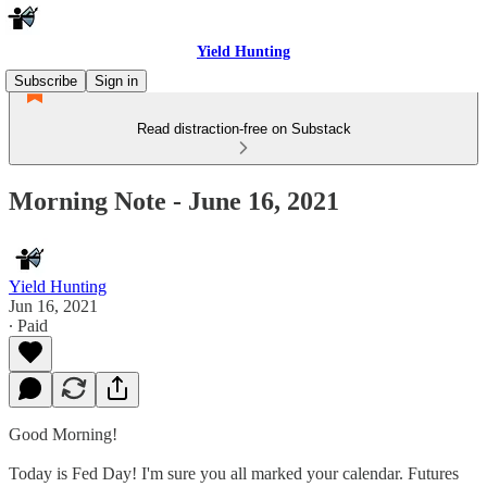
Yield Hunting
Subscribe
Sign in
Read distraction-free on Substack
Morning Note - June 16, 2021
Yield Hunting
Jun 16, 2021
∙ Paid
Good Morning!
Today is Fed Day! I'm sure you all marked your calendar. Futures