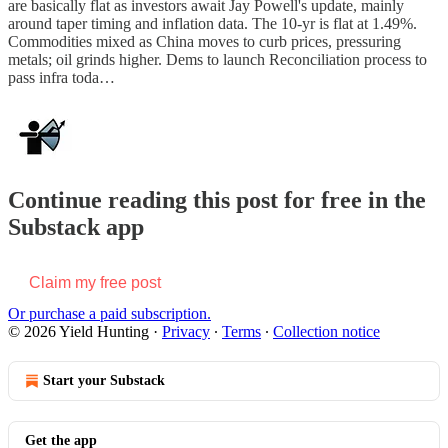
are basically flat as investors await Jay Powell's update, mainly
around taper timing and inflation data. The 10-yr is flat at 1.49%.
Commodities mixed as China moves to curb prices, pressuring
metals; oil grinds higher. Dems to launch Reconciliation process to
pass infra toda…
Continue reading this post for free in the
Substack app
Claim my free post
Or purchase a paid subscription.
© 2026 Yield Hunting
·
Privacy
∙
Terms
∙
Collection notice
Start your Substack
Get the app