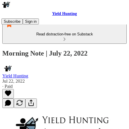
Yield Hunting
Subscribe
Sign in
Read distraction-free on Substack
Morning Note | July 22, 2022
Yield Hunting
Jul 22, 2022
∙ Paid