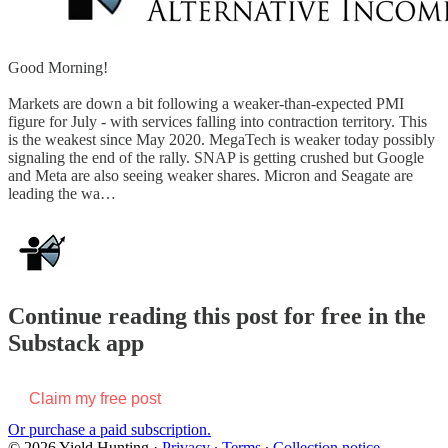
Good Morning!
Markets are down a bit following a weaker-than-expected PMI
figure for July - with services falling into contraction territory. This
is the weakest since May 2020. MegaTech is weaker today possibly
signaling the end of the rally. SNAP is getting crushed but Google
and Meta are also seeing weaker shares. Micron and Seagate are
leading the wa…
Continue reading this post for free in the
Substack app
Claim my free post
Or purchase a paid subscription.
© 2026 Yield Hunting
·
Privacy
∙
Terms
∙
Collection notice