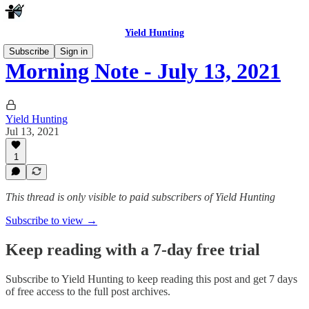
Yield Hunting
Subscribe
Sign in
Morning Note - July 13, 2021
Yield Hunting
Jul 13, 2021
1
This thread is only visible to paid subscribers of Yield Hunting
Subscribe to view →
Keep reading with a 7-day free trial
Subscribe to
Yield Hunting
to keep reading this post and get 7 days
of free access to the full post archives.