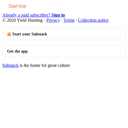
Start trial
Already a paid subscriber?
Sign in
© 2026 Yield Hunting
·
Privacy
∙
Terms
∙
Collection notice
Start your Substack
Get the app
Substack
is the home for great culture