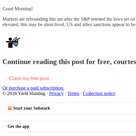
Good Morning!
Markets are rebounding this am after the S&P retested the lows set on
elevated, this may be short-lived. US and allies sanctions appear to b
Continue reading this post for free, courte
Claim my free post
Or purchase a paid subscription.
© 2026 Yield Hunting
·
Privacy
∙
Terms
∙
Collection notice
Start your Substack
Get the app