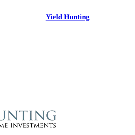
Yield Hunting