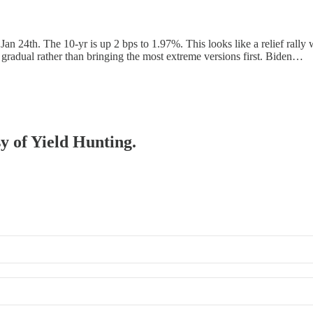
 Jan 24th. The 10-yr is up 2 bps to 1.97%. This looks like a relief rall
e gradual rather than bringing the most extreme versions first. Biden…
sy of Yield Hunting.