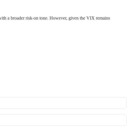
y with a broader risk-on tone. However, given the VIX remains