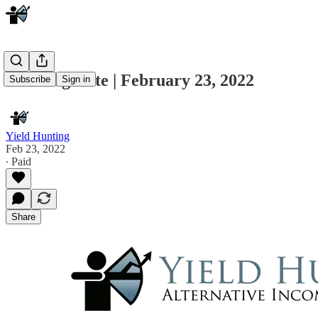
Morning Note | February 23, 2022
Subscribe
Sign in
Yield Hunting
Feb 23, 2022
∙ Paid
Share