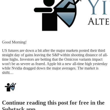
Good Morning!
US futures are down a bit after the major markets posted their third
straight day of gains leaving the S&P within shooting distance of all-
time highs. Investors are betting that the Omicron variants impact
won't be as severe as feared. Apple hit a new all-time high yesterday
while Nvidia dragged down the major averages. The market is
shifti…
Continue reading this post for free in the
Substack app