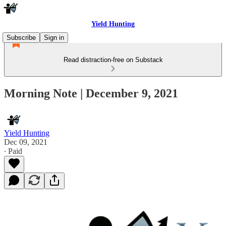
Yield Hunting
Subscribe
Sign in
Read distraction-free on Substack
Morning Note | December 9, 2021
Yield Hunting
Dec 09, 2021
∙ Paid