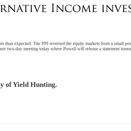
ter than expected. The PPI reversed the equity markets from a small po
their two-day meeting today where Powell will release a statement to
sy of Yield Hunting.