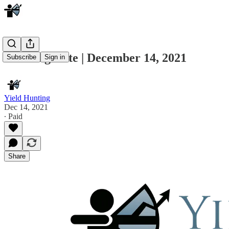
Morning Note | December 14, 2021
Subscribe
Sign in
Yield Hunting
Dec 14, 2021
∙ Paid
Share