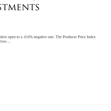
sitive open to a -0.6% negative one. The Producer Price Index
morrow…