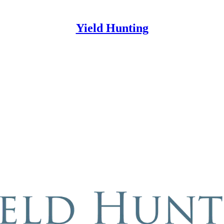
Yield Hunting