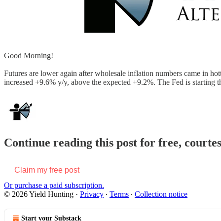
Good Morning!
Futures are lower again after wholesale inflation numbers came in hot
increased +9.6% y/y, above the expected +9.2%. The Fed is starting 
Continue reading this post for free, courte
Claim my free post
Or purchase a paid subscription.
© 2026 Yield Hunting
·
Privacy
∙
Terms
∙
Collection notice
Start your Substack