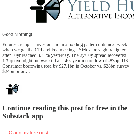
Good Morning!
Futures are up as investors are in a holding pattern until next week
when we get the CPI and Fed meeting. Yields are slightly higher
after 10yr reached 3.41% yesterday. The 2y/10y spread recovered
1.3bp overnight but was still at a 40- year record low of -83bp. US
Consumer borrowing rose by $27.1bn in October vs. $28bn survey;
$24bn prior;…
Continue reading this post for free in the
Substack app
Claim my free post