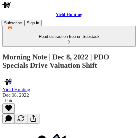
Yield Hunting
Subscribe
Sign in
Read distraction-free on Substack
Morning Note | Dec 8, 2022 | PDO
Specials Drive Valuation Shift
Yield Hunting
Dec 08, 2022
∙ Paid