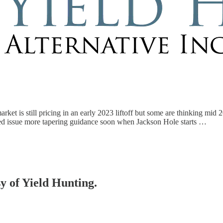
arket is still pricing in an early 2023 liftoff but some are thinking mid 
ed issue more tapering guidance soon when Jackson Hole starts …
sy of Yield Hunting.