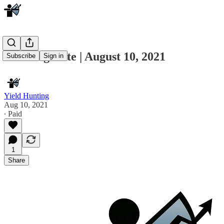
Morning Note | August 10, 2021
Subscribe
Sign in
Yield Hunting
Aug 10, 2021
∙ Paid
1
Share