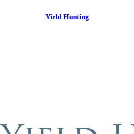
Yield Hunting