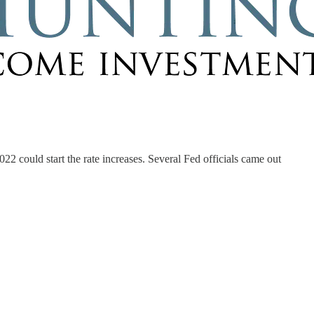
2022 could start the rate increases. Several Fed officials came out