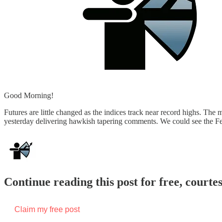
Good Morning!
Futures are little changed as the indices track near record highs. The m
yesterday delivering hawkish tapering comments. We could see the F
Continue reading this post for free, courte
Claim my free post