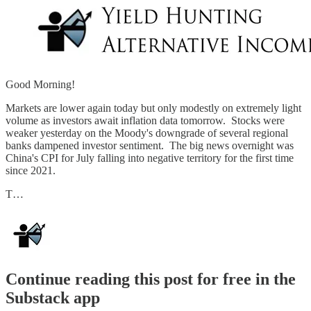
Good Morning!
Markets are lower again today but only modestly on extremely light
volume as investors await inflation data tomorrow. Stocks were
weaker yesterday on the Moody's downgrade of several regional
banks dampened investor sentiment. The big news overnight was
China's CPI for July falling into negative territory for the first time
since 2021.
T…
Continue reading this post for free in the
Substack app