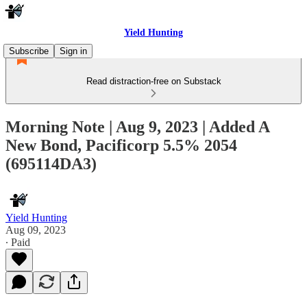
Yield Hunting
Subscribe
Sign in
Read distraction-free on Substack
Morning Note | Aug 9, 2023 | Added A
New Bond, Pacificorp 5.5% 2054
(695114DA3)
Yield Hunting
Aug 09, 2023
∙ Paid