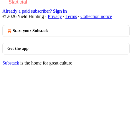
Start trial
Already a paid subscriber?
Sign in
© 2026 Yield Hunting
·
Privacy
∙
Terms
∙
Collection notice
Start your Substack
Get the app
Substack
is the home for great culture