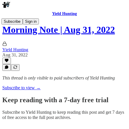
Yield Hunting
Subscribe
Sign in
Morning Note | Aug 31, 2022
Yield Hunting
Aug 31, 2022
This thread is only visible to paid subscribers of Yield Hunting
Subscribe to view →
Keep reading with a 7-day free trial
Subscribe to
Yield Hunting
to keep reading this post and get 7 days
of free access to the full post archives.