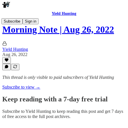
Yield Hunting
Subscribe
Sign in
Morning Note | Aug 26, 2022
Yield Hunting
Aug 26, 2022
This thread is only visible to paid subscribers of Yield Hunting
Subscribe to view →
Keep reading with a 7-day free trial
Subscribe to
Yield Hunting
to keep reading this post and get 7 days
of free access to the full post archives.