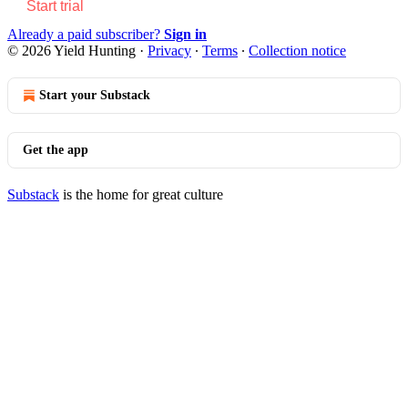
Start trial
Already a paid subscriber?
Sign in
© 2026 Yield Hunting
·
Privacy
∙
Terms
∙
Collection notice
Start your Substack
Get the app
Substack
is the home for great culture