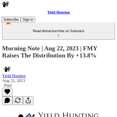
Yield Hunting
Subscribe
Sign in
Read distraction-free on Substack
Morning Note | Aug 22, 2023 | FMY
Raises The Distribution By +13.8%
Yield Hunting
Aug 22, 2023
∙ Paid