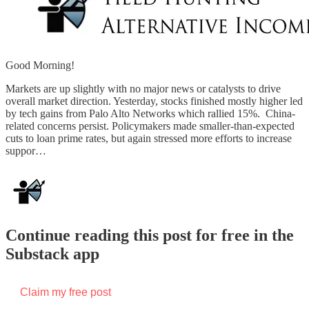
Good Morning!
Markets are up slightly with no major news or catalysts to drive
overall market direction. Yesterday, stocks finished mostly higher led
by tech gains from Palo Alto Networks which rallied 15%. China-
related concerns persist. Policymakers made smaller-than-expected
cuts to loan prime rates, but again stressed more efforts to increase
suppor…
Continue reading this post for free in the
Substack app
Claim my free post