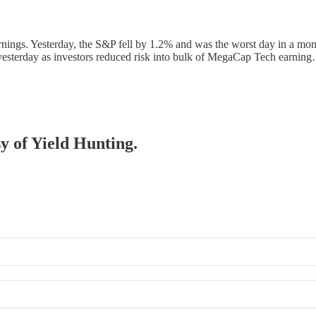
earnings. Yesterday, the S&P fell by 1.2% and was the worst day in a m
yesterday as investors reduced risk into bulk of MegaCap Tech earnin
sy of Yield Hunting.