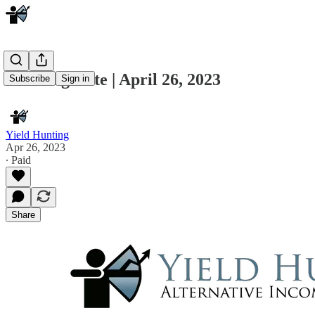
Morning Note | April 26, 2023
Subscribe
Sign in
Yield Hunting
Apr 26, 2023
∙ Paid
Share