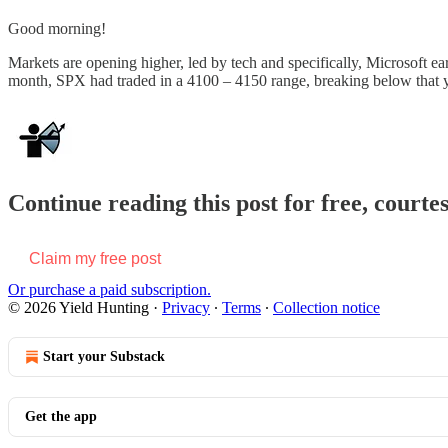
Good morning!
Markets are opening higher, led by tech and specifically, Microsoft 
month, SPX had traded in a 4100 – 4150 range, breaking below that 
Continue reading this post for free, courte
Claim my free post
Or purchase a paid subscription.
© 2026 Yield Hunting
·
Privacy
∙
Terms
∙
Collection notice
Start your Substack
Get the app