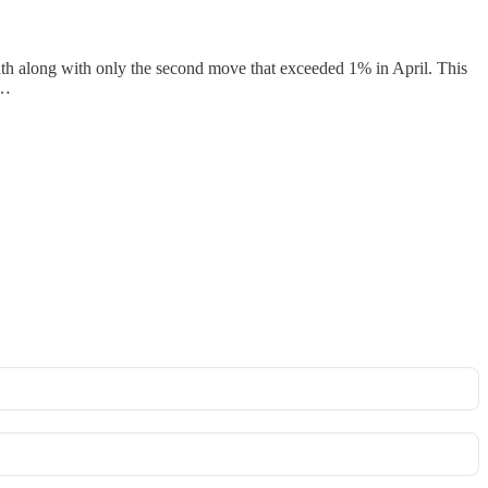
onth along with only the second move that exceeded 1% in April. This
g…