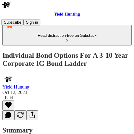
Yield Hunting
Subscribe
Sign in
Read distraction-free on Substack
Individual Bond Options For A 3-10 Year
Corporate IG Bond Ladder
Yield Hunting
Oct 12, 2023
∙ Paid
Summary