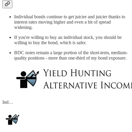
Individual bonds continue to get juicier and juicier thanks to
interest rates moving higher and even a bit of spread
widening.
If you're willing to buy an individual stock, you should be
willing to buy the bond, which is safer.
BDC notes remain a large portion of the short-term, medium-
quality positions - more than one-third of my bond exposure.
Ind…