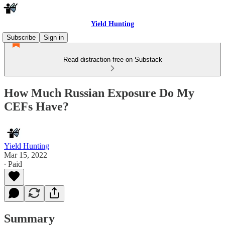
Yield Hunting
Subscribe
Sign in
Read distraction-free on Substack
How Much Russian Exposure Do My
CEFs Have?
Yield Hunting
Mar 15, 2022
∙ Paid
Summary