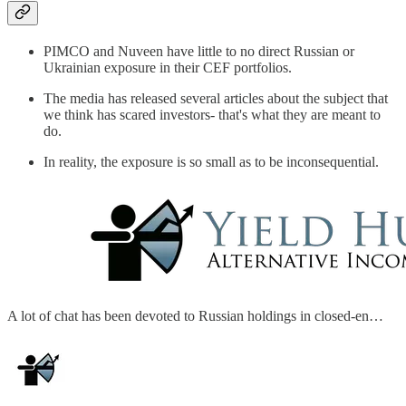
PIMCO and Nuveen have little to no direct Russian or
Ukrainian exposure in their CEF portfolios.
The media has released several articles about the subject that
we think has scared investors- that's what they are meant to
do.
In reality, the exposure is so small as to be inconsequential.
A lot of chat has been devoted to Russian holdings in closed-en…