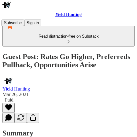
Yield Hunting
Subscribe
Sign in
Read distraction-free on Substack
Guest Post: Rates Go Higher, Preferreds
Pullback, Opportunities Arise
Yield Hunting
Mar 26, 2021
∙ Paid
Summary