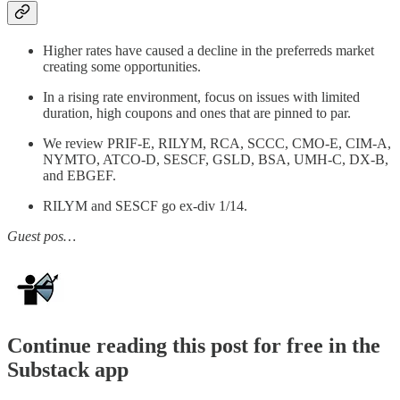
Higher rates have caused a decline in the preferreds market
creating some opportunities.
In a rising rate environment, focus on issues with limited
duration, high coupons and ones that are pinned to par.
We review PRIF-E, RILYM, RCA, SCCC, CMO-E, CIM-A,
NYMTO, ATCO-D, SESCF, GSLD, BSA, UMH-C, DX-B,
and EBGEF.
RILYM and SESCF go ex-div 1/14.
Guest pos…
Continue reading this post for free in the
Substack app