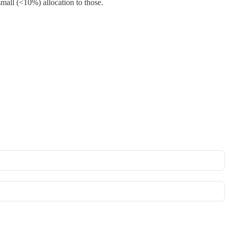
small (<10%) allocation to those.