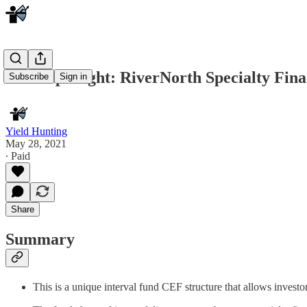
Fund Spotlight: RiverNorth Specialty Fin
Subscribe
Sign in
Yield Hunting
May 28, 2021
∙ Paid
Share
Summary
This is a unique interval fund CEF structure that allows investor