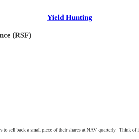
Yield Hunting
ance (RSF)
s to sell back a small piece of their shares at NAV quarterly. Think of it