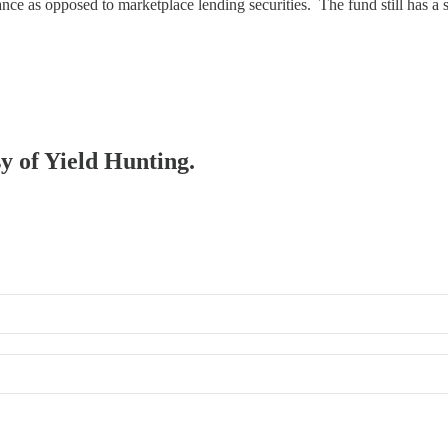
ance as opposed to marketplace lending securities. The fund still has a 
sy of Yield Hunting.