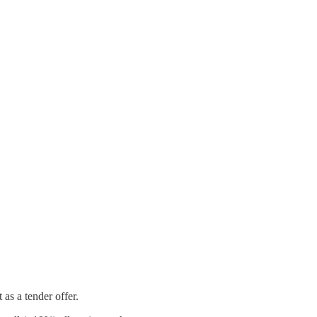
 as a tender offer.