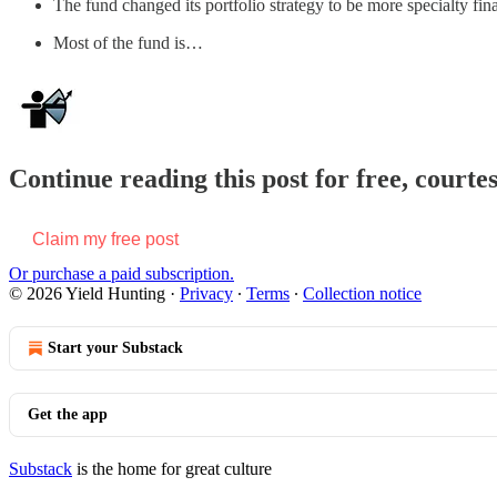
The fund changed its portfolio strategy to be more specialty fin
Most of the fund is…
Continue reading this post for free, courte
Claim my free post
Or purchase a paid subscription.
© 2026 Yield Hunting
·
Privacy
∙
Terms
∙
Collection notice
Start your Substack
Get the app
Substack
is the home for great culture