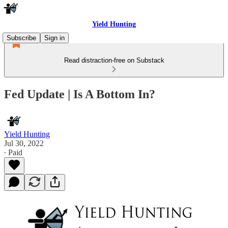
Yield Hunting
Subscribe
Sign in
Read distraction-free on Substack
Fed Update | Is A Bottom In?
Yield Hunting
Jul 30, 2022
∙ Paid