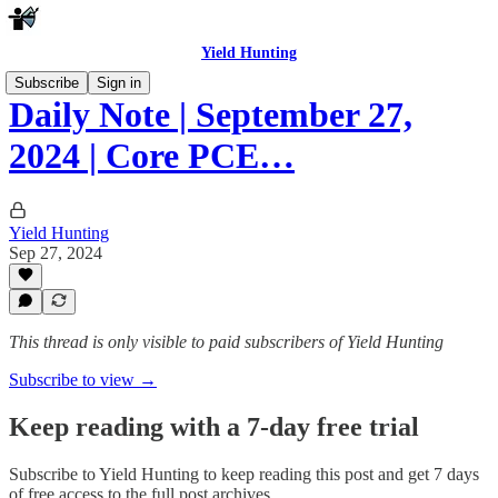
Yield Hunting
Subscribe
Sign in
Daily Note | September 27,
2024 | Core PCE…
Yield Hunting
Sep 27, 2024
This thread is only visible to paid subscribers of Yield Hunting
Subscribe to view →
Keep reading with a 7-day free trial
Subscribe to
Yield Hunting
to keep reading this post and get 7 days
of free access to the full post archives.