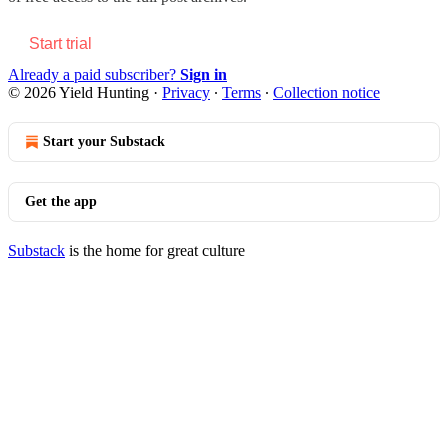
Start trial
Already a paid subscriber?
Sign in
© 2026 Yield Hunting
·
Privacy
∙
Terms
∙
Collection notice
Start your Substack
Get the app
Substack
is the home for great culture