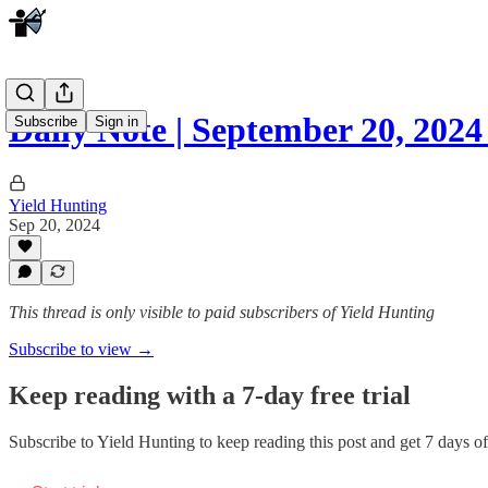
Daily Note | September 20, 20
Subscribe
Sign in
Yield Hunting
Sep 20, 2024
This thread is only visible to paid subscribers of Yield Hunting
Subscribe to view →
Keep reading with a 7-day free trial
Subscribe to
Yield Hunting
to keep reading this post and get 7 days of 