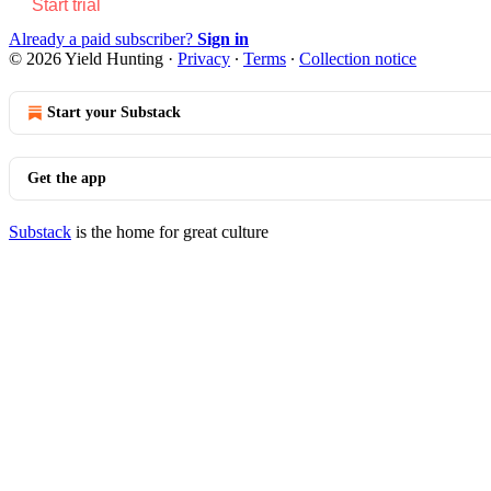
Start trial
Already a paid subscriber?
Sign in
© 2026 Yield Hunting
·
Privacy
∙
Terms
∙
Collection notice
Start your Substack
Get the app
Substack
is the home for great culture