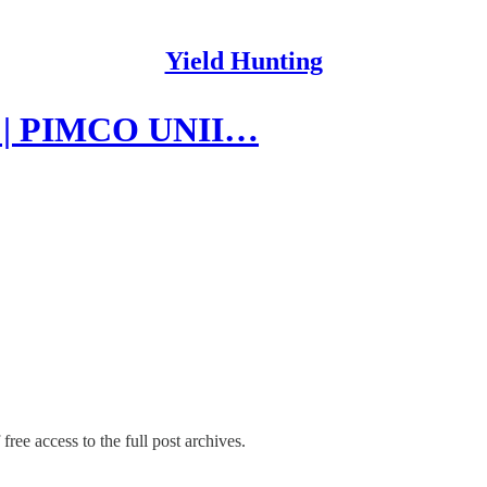
Yield Hunting
24 | PIMCO UNII…
free access to the full post archives.