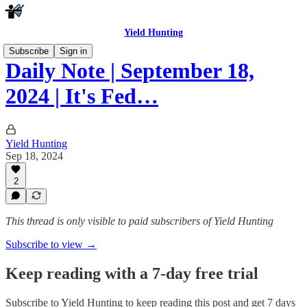
Yield Hunting
Subscribe
Sign in
Daily Note | September 18,
2024 | It's Fed…
Yield Hunting
Sep 18, 2024
2
This thread is only visible to paid subscribers of Yield Hunting
Subscribe to view →
Keep reading with a 7-day free trial
Subscribe to
Yield Hunting
to keep reading this post and get 7 days