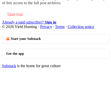
of free access to the full post archives.
Start trial
Already a paid subscriber?
Sign in
© 2026 Yield Hunting
·
Privacy
∙
Terms
∙
Collection notice
Start your Substack
Get the app
Substack
is the home for great culture