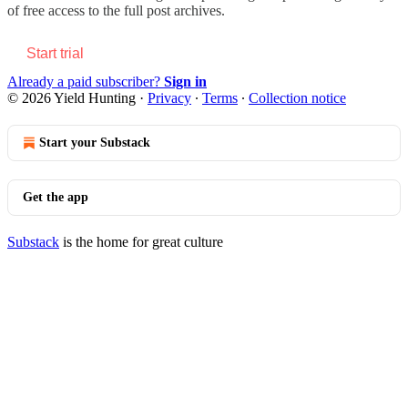
of free access to the full post archives.
Start trial
Already a paid subscriber?
Sign in
© 2026 Yield Hunting
·
Privacy
∙
Terms
∙
Collection notice
Start your Substack
Get the app
Substack
is the home for great culture