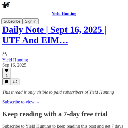
Yield Hunting
Subscribe
Sign in
Daily Note | Sept 16, 2025 |
UTF And EIM…
Yield Hunting
Sep 16, 2025
1
This thread is only visible to paid subscribers of Yield Hunting
Subscribe to view →
Keep reading with a 7-day free trial
Subscribe to
Yield Hunting
to keep reading this post and get 7 days