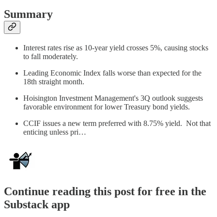
Summary
Interest rates rise as 10-year yield crosses 5%, causing stocks
to fall moderately.
Leading Economic Index falls worse than expected for the
18th straight month.
Hoisington Investment Management's 3Q outlook suggests
favorable environment for lower Treasury bond yields.
CCIF issues a new term preferred with 8.75% yield. Not that
enticing unless pri…
Continue reading this post for free in the
Substack app