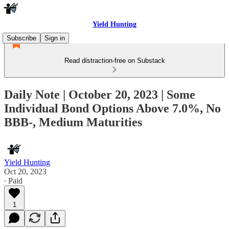
Yield Hunting
Subscribe
Sign in
Read distraction-free on Substack
Daily Note | October 20, 2023 | Some
Individual Bond Options Above 7.0%, No
BBB-, Medium Maturities
Yield Hunting
Oct 20, 2023
∙ Paid
1