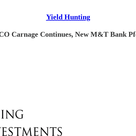
Yield Hunting
FSCO Carnage Continues, New M&T Bank Pf