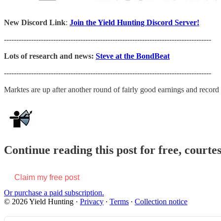
New Discord Link
:
Join the Yield Hunting Discord Server!
------------------------------------------------------------------------------------
Lots of research and news:
Steve at the BondBeat
------------------------------------------------------------------------------------
Marktes are up after another round of fairly good earnings and recor
Continue reading this post for free, courte
Claim my free post
Or purchase a paid subscription.
© 2026 Yield Hunting
·
Privacy
∙
Terms
∙
Collection notice