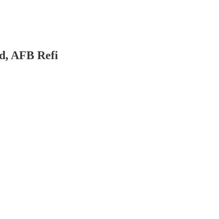
d, AFB Refi