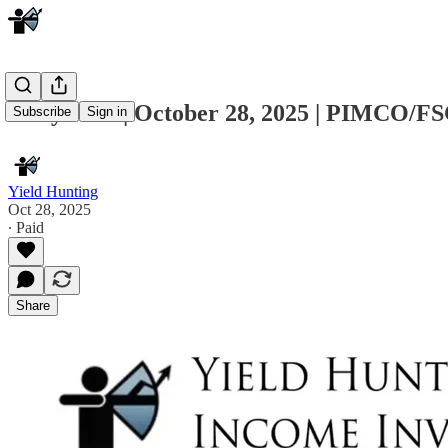
Daily Note | October 28, 2025 | PIMCO/
Subscribe
Sign in
Yield Hunting
Oct 28, 2025
∙ Paid
Share