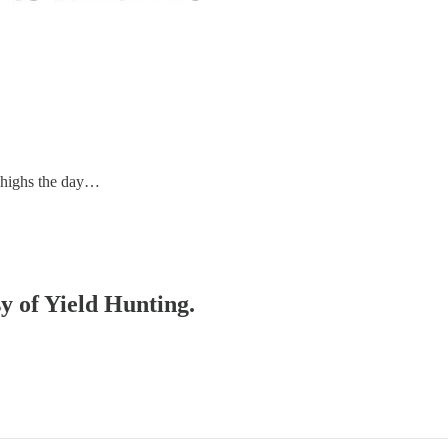
d highs the day…
sy of Yield Hunting.