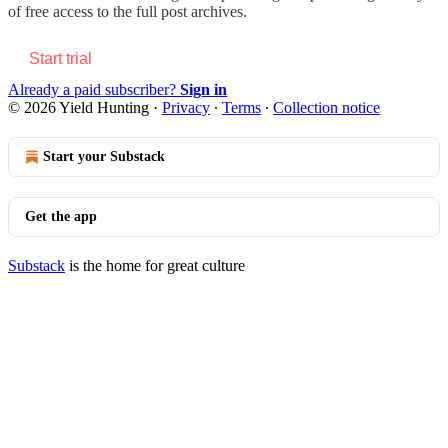
of free access to the full post archives.
Start trial
Already a paid subscriber?
Sign in
© 2026 Yield Hunting
·
Privacy
∙
Terms
∙
Collection notice
Start your Substack
Get the app
Substack
is the home for great culture