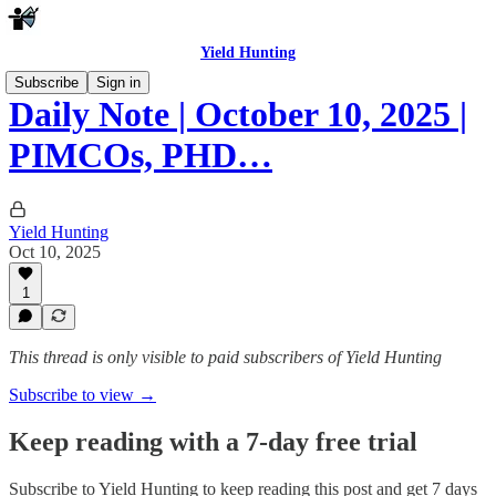
Yield Hunting
Subscribe
Sign in
Daily Note | October 10, 2025 |
PIMCOs, PHD…
Yield Hunting
Oct 10, 2025
1
This thread is only visible to paid subscribers of Yield Hunting
Subscribe to view →
Keep reading with a 7-day free trial
Subscribe to
Yield Hunting
to keep reading this post and get 7 days