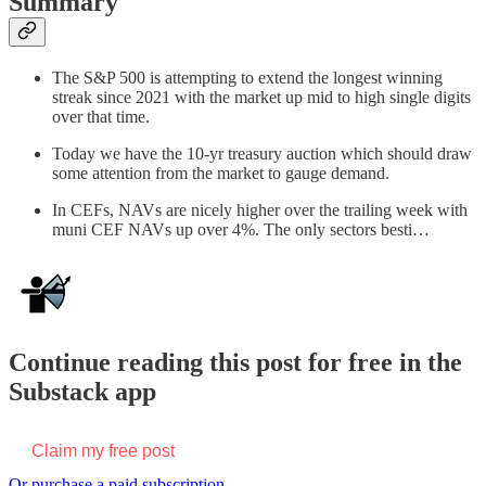
Summary
The S&P 500 is attempting to extend the longest winning
streak since 2021 with the market up mid to high single digits
over that time.
Today we have the 10-yr treasury auction which should draw
some attention from the market to gauge demand.
In CEFs, NAVs are nicely higher over the trailing week with
muni CEF NAVs up over 4%. The only sectors besti…
Continue reading this post for free in the
Substack app
Claim my free post
Or purchase a paid subscription.