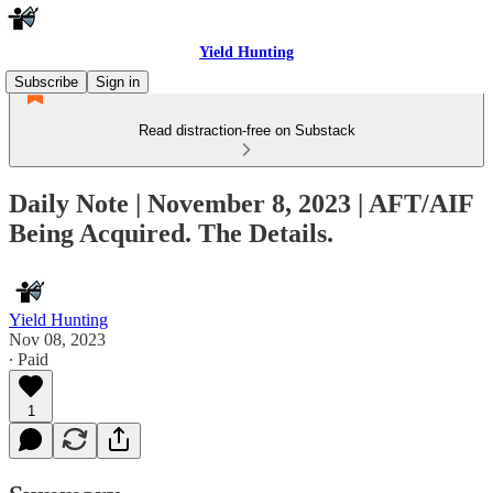
Yield Hunting
Subscribe
Sign in
Read distraction-free on Substack
Daily Note | November 8, 2023 | AFT/AIF
Being Acquired. The Details.
Yield Hunting
Nov 08, 2023
∙ Paid
1