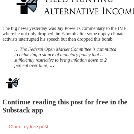
The big news yesterday was Jay Powell's commentary to the IMF
where he not only dropped the F-bomb after some dopey climate
activists interrupted his speech but then dropped this bomb:
… The Federal Open Market Committee is committed
to achieving a stance of monetary policy that is
sufficiently restrictive to bring inflation down to 2
percent over time;
…
Continue reading this post for free in the
Substack app
Claim my free post