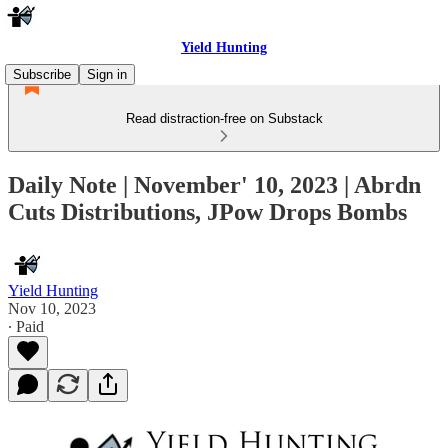
Yield Hunting
Subscribe
Sign in
Read distraction-free on Substack
Daily Note | November' 10, 2023 | Abrdn
Cuts Distributions, JPow Drops Bombs
Yield Hunting
Nov 10, 2023
∙ Paid