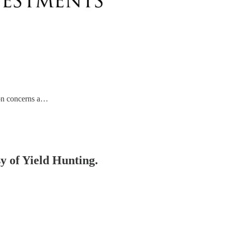
tion concerns a…
sy of Yield Hunting.