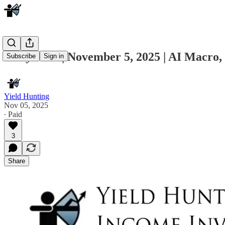
Daily Note | November 5, 2025 | AI Macro
Subscribe
Sign in
Yield Hunting
Nov 05, 2025
∙ Paid
3
Share