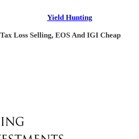
Yield Hunting
, Tax Loss Selling, EOS And IGI Cheap