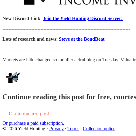
New Discord Link
:
Join the Yield Hunting Discord Server!
------------------------------------------------------------------------------------
Lots of research and news:
Steve at the BondBeat
------------------------------------------------------------------------------------
Markets are little changed so far after a drubbing on Tuesday. Valua
Continue reading this post for free, courte
Claim my free post
Or purchase a paid subscription.
© 2026 Yield Hunting
·
Privacy
∙
Terms
∙
Collection notice