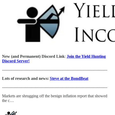
New (and Permanent) Discord Link
:
Join the Yield Hunting
Discord Server!
----------------------------------------------------------------------------------
Lots of research and news:
Steve at the BondBeat
----------------------------------------------------------------------------------
Markets are shrugging off the benign inflation report that showed
the c…