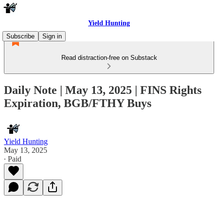
Yield Hunting
Subscribe
Sign in
Read distraction-free on Substack
Daily Note | May 13, 2025 | FINS Rights
Expiration, BGB/FTHY Buys
Yield Hunting
May 13, 2025
∙ Paid