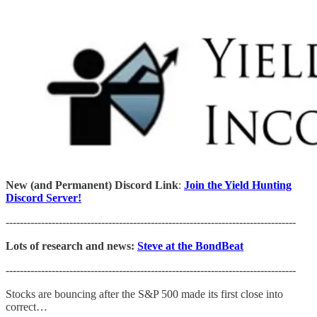
New (and Permanent) Discord Link
:
Join the Yield Hunting
Discord Server!
----------------------------------------------------------------------------------
Lots of research and news:
Steve at the BondBeat
----------------------------------------------------------------------------------
Stocks are bouncing after the S&P 500 made its first close into
correct…