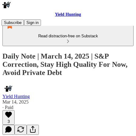
Yield Hunting
Subscribe
Sign in
Read distraction-free on Substack
Daily Note | March 14, 2025 | S&P
Correction, Stay High Quality For Now,
Avoid Private Debt
Yield Hunting
Mar 14, 2025
∙ Paid
3