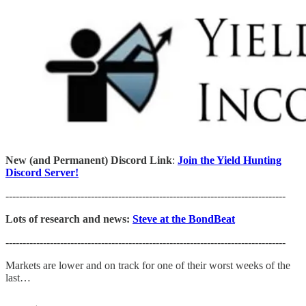
New (and Permanent) Discord Link
:
Join the Yield Hunting
Discord Server!
----------------------------------------------------------------------------------
Lots of research and news:
Steve at the BondBeat
----------------------------------------------------------------------------------
Markets are lower and on track for one of their worst weeks of the
last…