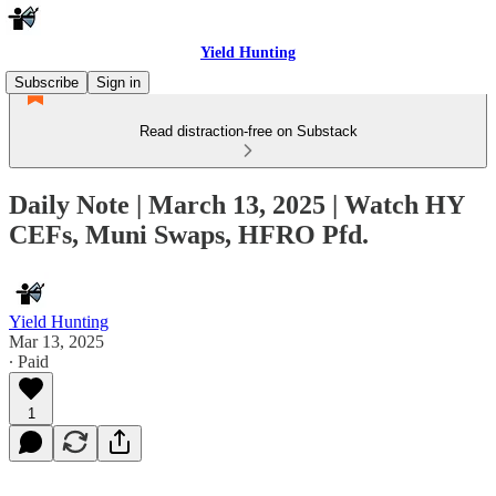
Yield Hunting
Subscribe
Sign in
Read distraction-free on Substack
Daily Note | March 13, 2025 | Watch HY
CEFs, Muni Swaps, HFRO Pfd.
Yield Hunting
Mar 13, 2025
∙ Paid
1