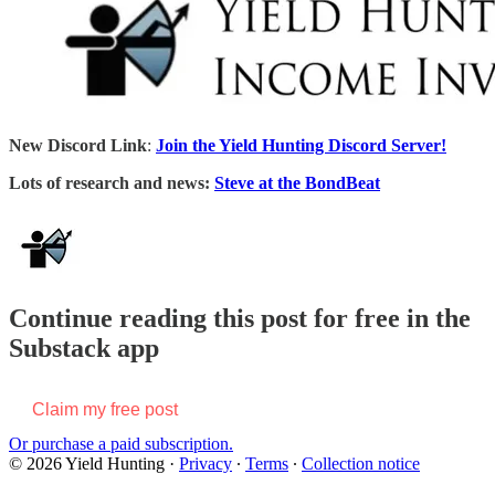
New Discord Link
:
Join the Yield Hunting Discord Server!
Lots of research and news:
Steve at the BondBeat
Continue reading this post for free in the
Substack app
Claim my free post
Or purchase a paid subscription.
© 2026 Yield Hunting
·
Privacy
∙
Terms
∙
Collection notice