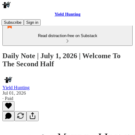
Yield Hunting
Subscribe
Sign in
Read distraction-free on Substack
Daily Note | July 1, 2026 | Welcome To
The Second Half
Yield Hunting
Jul 01, 2026
∙ Paid