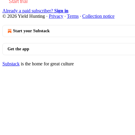
Start trial
Already a paid subscriber?
Sign in
© 2026 Yield Hunting
·
Privacy
∙
Terms
∙
Collection notice
Start your Substack
Get the app
Substack
is the home for great culture