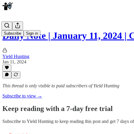
Daily Note | January 11, 2024 
Subscribe
Sign in
Yield Hunting
Jan 11, 2024
This thread is only visible to paid subscribers of Yield Hunting
Subscribe to view →
Keep reading with a 7-day free trial
Subscribe to
Yield Hunting
to keep reading this post and get 7 days of 