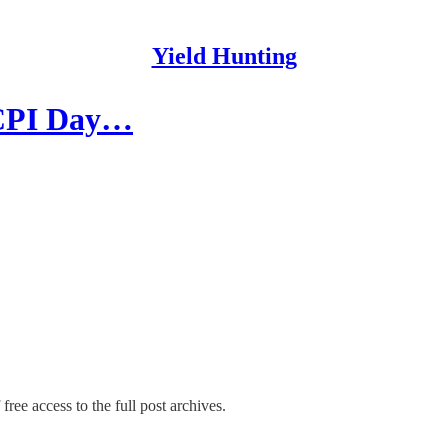
Yield Hunting
| CPI Day…
free access to the full post archives.