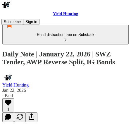
Yield Hunting
Subscribe
Sign in
Read distraction-free on Substack
Daily Note | January 22, 2026 | SWZ
Tender, AWP Reverse Split, IG Bonds
Yield Hunting
Jan 22, 2026
∙ Paid
1