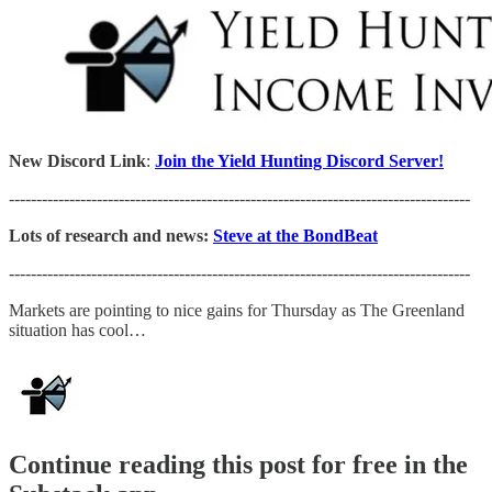
New Discord Link
:
Join the Yield Hunting Discord Server!
------------------------------------------------------------------------------------
Lots of research and news:
Steve at the BondBeat
------------------------------------------------------------------------------------
Markets are pointing to nice gains for Thursday as The Greenland
situation has cool…
Continue reading this post for free in the