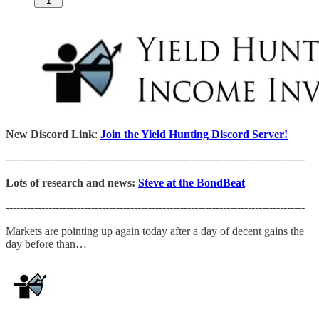
1
New Discord Link
:
Join the Yield Hunting Discord Server!
------------------------------------------------------------------------------------
Lots of research and news:
Steve at the BondBeat
------------------------------------------------------------------------------------
Markets are pointing up again today after a day of decent gains the
day before than…