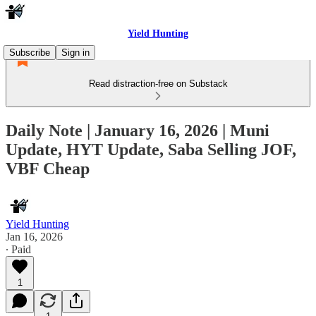
Yield Hunting
Subscribe
Sign in
Read distraction-free on Substack
Daily Note | January 16, 2026 | Muni
Update, HYT Update, Saba Selling JOF,
VBF Cheap
Yield Hunting
Jan 16, 2026
∙ Paid
1