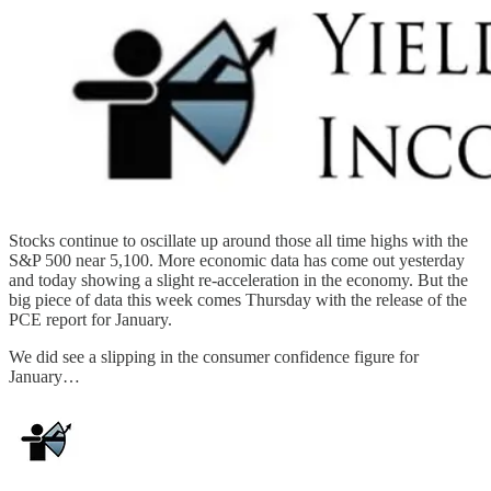
Stocks continue to oscillate up around those all time highs with the
S&P 500 near 5,100. More economic data has come out yesterday
and today showing a slight re-acceleration in the economy. But the
big piece of data this week comes Thursday with the release of the
PCE report for January.
We did see a slipping in the consumer confidence figure for
January…