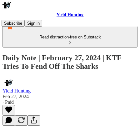
Yield Hunting
Subscribe
Sign in
Read distraction-free on Substack
Daily Note | February 27, 2024 | KTF
Tries To Fend Off The Sharks
Yield Hunting
Feb 27, 2024
∙ Paid