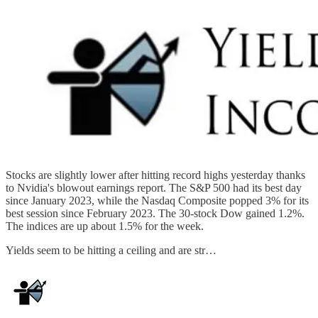
Stocks are slightly lower after hitting record highs yesterday thanks
to Nvidia's blowout earnings report. The S&P 500 had its best day
since January 2023, while the Nasdaq Composite popped 3% for its
best session since February 2023. The 30-stock Dow gained 1.2%.
The indices are up about 1.5% for the week.
Yields seem to be hitting a ceiling and are str…