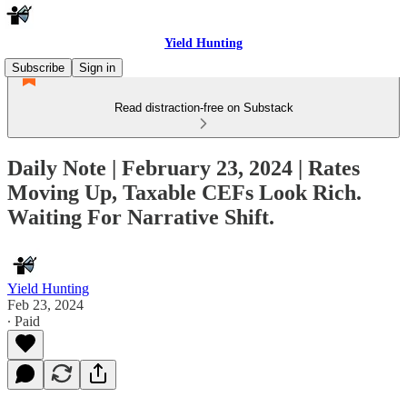
Yield Hunting
Subscribe
Sign in
Read distraction-free on Substack
Daily Note | February 23, 2024 | Rates
Moving Up, Taxable CEFs Look Rich.
Waiting For Narrative Shift.
Yield Hunting
Feb 23, 2024
∙ Paid