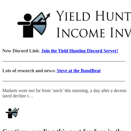
New Discord Link
:
Join the Yield Hunting Discord Server!
------------------------------------------------------------------------------------
Lots of research and news:
Steve at the BondBeat
------------------------------------------------------------------------------------
Markets were not far from ‘unch’ this morning, a day after a decent-
sized decline t…