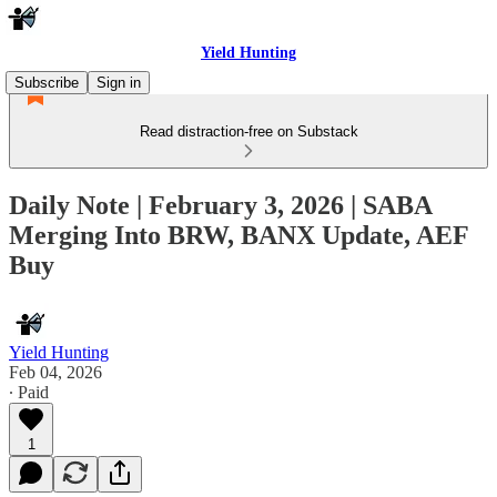
Yield Hunting
Subscribe
Sign in
Read distraction-free on Substack
Daily Note | February 3, 2026 | SABA
Merging Into BRW, BANX Update, AEF
Buy
Yield Hunting
Feb 04, 2026
∙ Paid
1