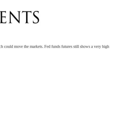
ich could move the markets. Fed funds futures still shows a very high