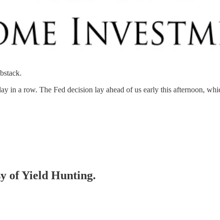
bstack.
day in a row. The Fed decision lay ahead of us early this afternoon, wh
sy of Yield Hunting.