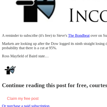
A reminder to subscribe (it's free) to Steve's
The Bondbeat
over on Su
Markets are looking up after the Dow logged its ninth straight losing 
probability that there is a cut at 95%.
Ross Mayfield of Baird state…
Continue reading this post for free, courte
Claim my free post
Or purchase a paid subscription.