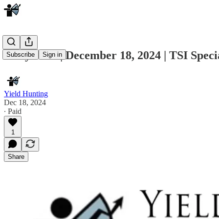
Daily Note | December 18, 2024 | TSI Spec
Subscribe
Sign in
Yield Hunting
Dec 18, 2024
∙ Paid
1
Share