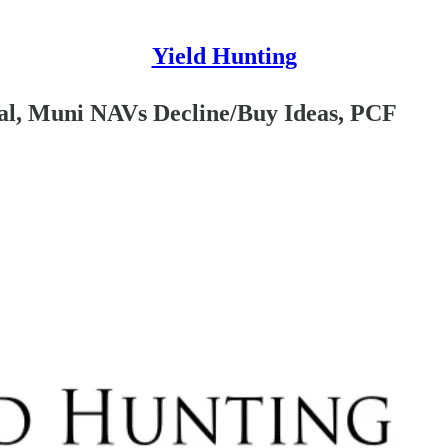
Yield Hunting
ial, Muni NAVs Decline/Buy Ideas, PCF