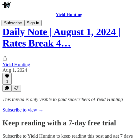
Yield Hunting
Subscribe
Sign in
Daily Note | August 1, 2024 |
Rates Break 4…
Yield Hunting
Aug 1, 2024
1
This thread is only visible to paid subscribers of Yield Hunting
Subscribe to view →
Keep reading with a 7-day free trial
Subscribe to
Yield Hunting
to keep reading this post and get 7 days