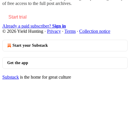
of free access to the full post archives.
Start trial
Already a paid subscriber?
Sign in
© 2026 Yield Hunting
·
Privacy
∙
Terms
∙
Collection notice
Start your Substack
Get the app
Substack
is the home for great culture