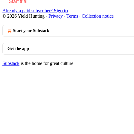
Start trial
Already a paid subscriber?
Sign in
© 2026 Yield Hunting
·
Privacy
∙
Terms
∙
Collection notice
Start your Substack
Get the app
Substack
is the home for great culture