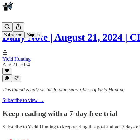
Daily Note | August 21, 2024 
Subscribe
Sign in
Yield Hunting
Aug 21, 2024
This thread is only visible to paid subscribers of Yield Hunting
Subscribe to view →
Keep reading with a 7-day free trial
Subscribe to
Yield Hunting
to keep reading this post and get 7 days of 