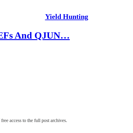
Yield Hunting
| CEFs And QJUN…
free access to the full post archives.