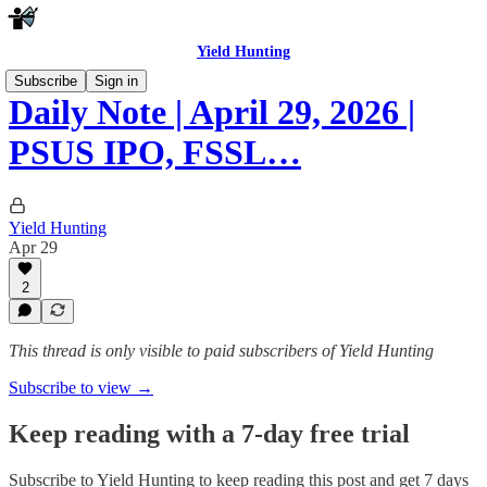
Yield Hunting
Subscribe
Sign in
Daily Note | April 29, 2026 |
PSUS IPO, FSSL…
Yield Hunting
Apr 29
2
This thread is only visible to paid subscribers of Yield Hunting
Subscribe to view →
Keep reading with a 7-day free trial
Subscribe to
Yield Hunting
to keep reading this post and get 7 days