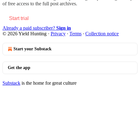
of free access to the full post archives.
Start trial
Already a paid subscriber?
Sign in
© 2026 Yield Hunting
·
Privacy
∙
Terms
∙
Collection notice
Start your Substack
Get the app
Substack
is the home for great culture