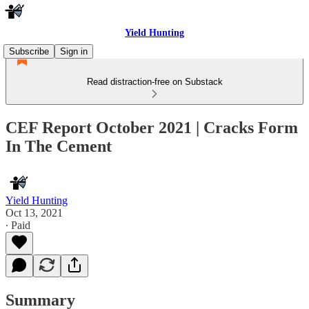
Yield Hunting
Subscribe
Sign in
Read distraction-free on Substack
CEF Report October 2021 | Cracks Form
In The Cement
Yield Hunting
Oct 13, 2021
∙ Paid
Summary