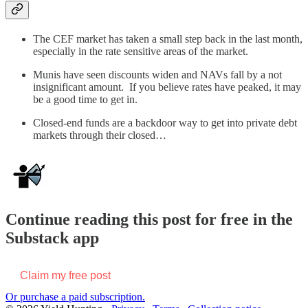
The CEF market has taken a small step back in the last month,
especially in the rate sensitive areas of the market.
Munis have seen discounts widen and NAVs fall by a not
insignificant amount. If you believe rates have peaked, it may
be a good time to get in.
Closed-end funds are a backdoor way to get into private debt
markets through their closed…
Continue reading this post for free in the
Substack app
Claim my free post
Or purchase a paid subscription.